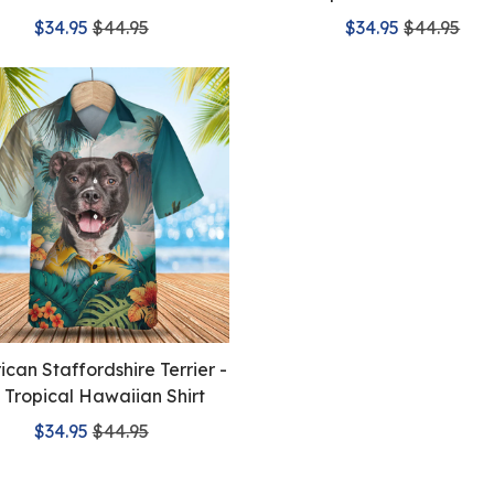
$34.95
$44.95
$34.95
$44.95
can Staffordshire Terrier -
 Tropical Hawaiian Shirt
$34.95
$44.95