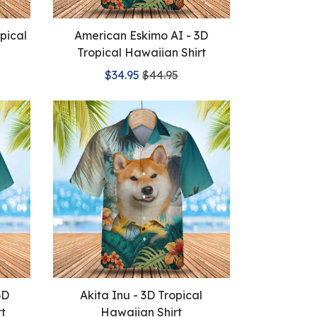
pical
American Eskimo AI - 3D
Tropical Hawaiian Shirt
$34.95
$44.95
3D
Akita Inu - 3D Tropical
rt
Hawaiian Shirt