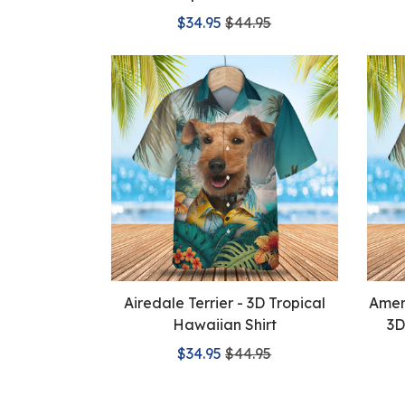
$34.95
$44.95
Airedale Terrier - 3D Tropical
Ameri
Hawaiian Shirt
3D
$34.95
$44.95