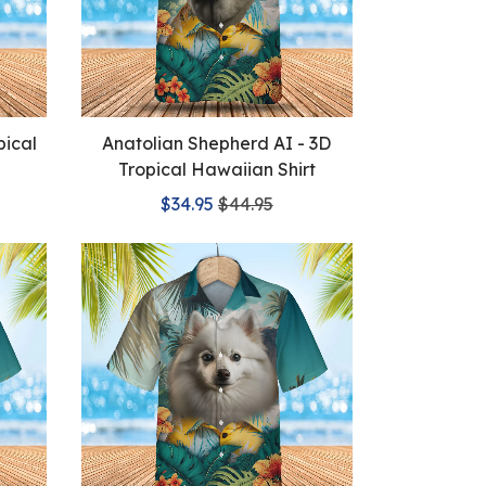
pical
Anatolian Shepherd AI - 3D
Tropical Hawaiian Shirt
$34.95
$44.95