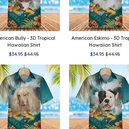
rican Bully - 3D Tropical
American Eskimo - 3D Tro
Hawaiian Shirt
Hawaiian Shirt
$34.95
$44.95
$34.95
$44.95