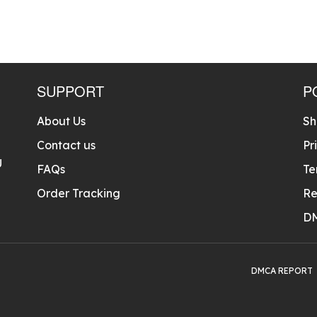
SUPPORT
P
About Us
Sh
Contact us
Pr
U
FAQs
Te
Order Tracking
Re
D
DMCA REPORT