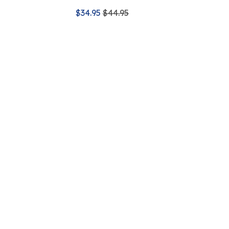
$34.95
$44.95