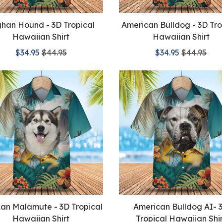
han Hound - 3D Tropical
American Bulldog - 3D Tro
Hawaiian Shirt
Hawaiian Shirt
$34.95
$44.95
$34.95
$44.95
kan Malamute - 3D Tropical
American Bulldog AI- 
Hawaiian Shirt
Tropical Hawaiian Shi