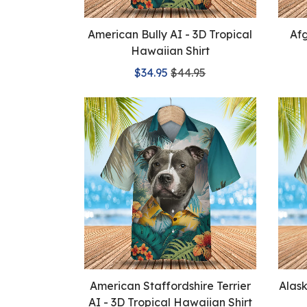
American Bully AI - 3D Tropical
Afg
Hawaiian Shirt
$34.95
$44.95
American Staffordshire Terrier
Alas
AI - 3D Tropical Hawaiian Shirt