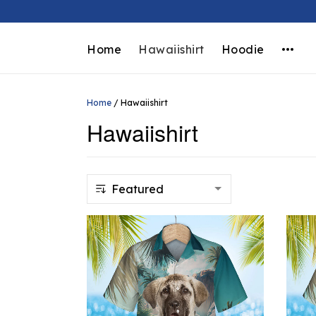
Home
Hawaiishirt
Hoodie
Home
/
Hawaiishirt
Hawaiishirt