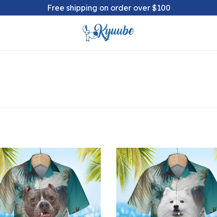
Free shipping on order over $100