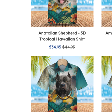
Anatolian Shepherd - 3D
Ame
Tropical Hawaiian Shirt
$34.95
$44.95