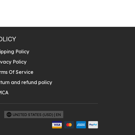
OLICY
ipping Policy
ivacy Policy
rms Of Service
turn and refund policy
MCA
UNITED STATES (USD) | EN