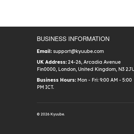
BUSINESS INFORMATION
Email:
support@kyuube.com
UK Address:
24-26, Arcadia Avenue
Fin0000, London, United Kingdom, N3 2J
Business Hours:
Mon - Fri: 9:00 AM - 5:00
PM ICT.
© 2026 Kyuube.