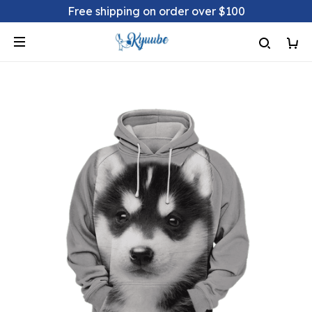
Free shipping on order over $100