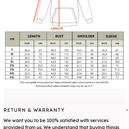
RETURN & WARRANTY
We want you to be 100% satisfied with services
provided from us. We understand that buying things