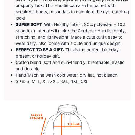
or sporty look. This Hoodie can also be paired with
sneakers, boots, or sandals to complete the eye-catching
look!
SUPER SOFT
: With Healthy fabric, 90% polyester + 10%
spandex material will make the
Cordecar
Hoodie comfy,
stretching, and lightweight. Make a cute outfit easy to
wear daily. Also, come with a cute and unique design.
PERFECT TO BE A GIFT
: This is the perfect birthday
present or holiday gift.
Cotton blend, soft and skin-friendly, breathable, elastic,
and durable.
Hand/Machine wash cold water, dry flat, not bleach.
Size: S, M, L, XL, XXL, 3XL, 4XL, 5XL