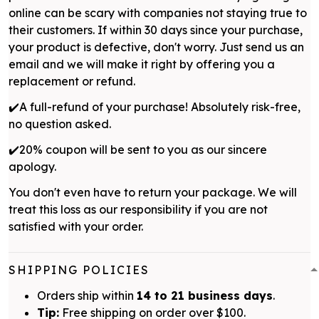
online can be scary with companies not staying true to
their customers. If within 30 days since your purchase,
your product is defective, don't worry. Just send us an
email and we will make it right by offering you a
replacement or refund.
✔️A full-refund of your purchase! Absolutely risk-free,
no question asked.
✔️20% coupon will be sent to you as our sincere
apology.
You don't even have to return your package. We will
treat this loss as our responsibility if you are not
satisfied with your order.
SHIPPING POLICIES
Orders ship within
14 to 21 business days
.
Tip:
Free shipping on order over $100.