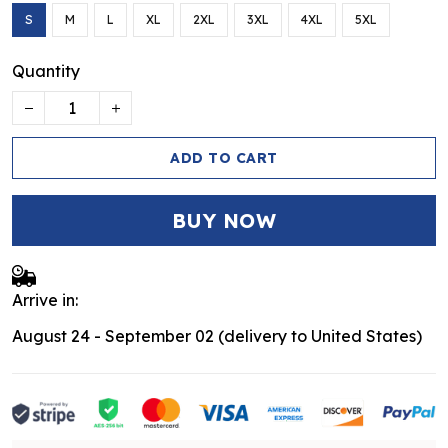
S
M
L
XL
2XL
3XL
4XL
5XL
Quantity
ADD TO CART
BUY NOW
Arrive in:
August 24 - September 02
(delivery to United States)