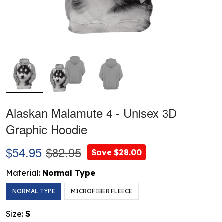
Alaskan Malamute 4 - Unisex 3D
Graphic Hoodie
$54.95
$82.95
Save $28.00
Material:
Normal Type
NORMAL TYPE
MICROFIBER FLEECE
Size:
S