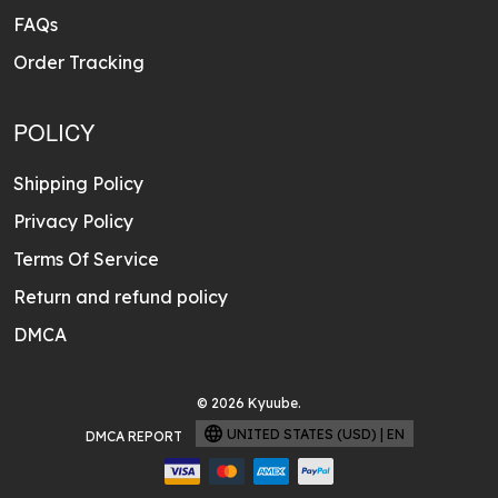
FAQs
Order Tracking
POLICY
Shipping Policy
Privacy Policy
Terms Of Service
Return and refund policy
DMCA
© 2026 Kyuube.
UNITED STATES (USD) | EN
DMCA REPORT