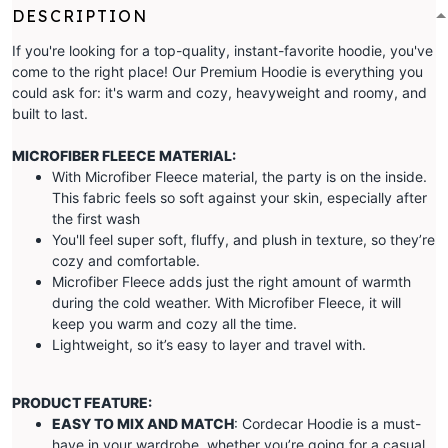
DESCRIPTION
If you're looking for a top-quality, instant-favorite hoodie, you've
come to the right place! Our Premium Hoodie is everything you
could ask for: it's warm and cozy, heavyweight and roomy, and
built to last.
MICROFIBER FLEECE MATERIAL:
With Microfiber Fleece material, the party is on the inside.
This fabric feels so soft against your skin, especially after
the first wash
You'll feel super soft, fluffy, and plush in texture, so they’re
cozy and comfortable.
Microfiber Fleece adds just the right amount of warmth
during the cold weather. With Microfiber Fleece, it will
keep you warm and cozy all the time.
Lightweight, so it’s easy to layer and travel with.
PRODUCT FEATURE:
EASY TO MIX AND MATCH
: Cordecar Hoodie is a must-
have in your wardrobe, whether you’re going for a casual