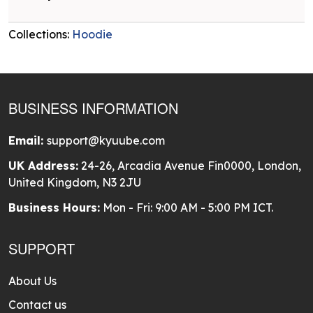
Collections:
Hoodie
BUSINESS INFORMATION
Email:
support@kyuube.com
UK Address:
24-26, Arcadia Avenue Fin0000, London,
United Kingdom, N3 2JU
Business Hours:
Mon - Fri: 9:00 AM - 5:00 PM ICT.
SUPPORT
About Us
Contact us