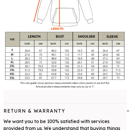
RETURN & WARRANTY
We want you to be 100% satisfied with services
provided from us. We understand that buying things