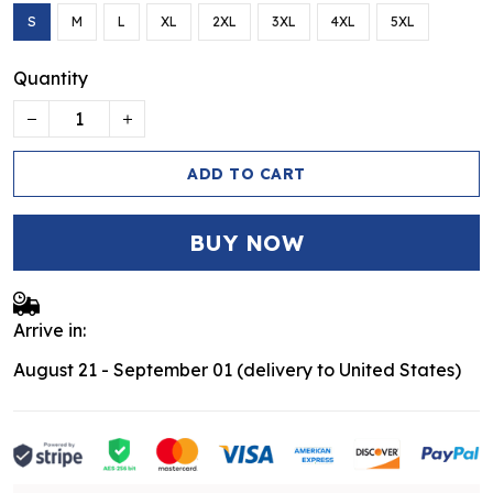
S
M
L
XL
2XL
3XL
4XL
5XL
Quantity
ADD TO CART
BUY NOW
Arrive in:
August 21 - September 01
(delivery to United States)