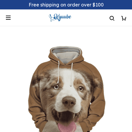
Free shipping on order over $100