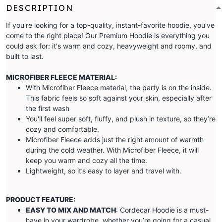
DESCRIPTION
If you're looking for a top-quality, instant-favorite hoodie, you've
come to the right place! Our Premium Hoodie is everything you
could ask for: it's warm and cozy, heavyweight and roomy, and
built to last.
MICROFIBER FLEECE MATERIAL:
With Microfiber Fleece material, the party is on the inside.
This fabric feels so soft against your skin, especially after
the first wash
You'll feel super soft, fluffy, and plush in texture, so they’re
cozy and comfortable.
Microfiber Fleece adds just the right amount of warmth
during the cold weather. With Microfiber Fleece, it will
keep you warm and cozy all the time.
Lightweight, so it’s easy to layer and travel with.
PRODUCT FEATURE:
EASY TO MIX AND MATCH
: Cordecar Hoodie is a must-
have in your wardrobe, whether you’re going for a casual