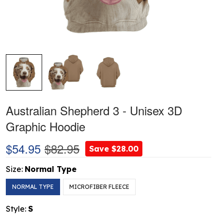
Australian Shepherd 3 - Unisex 3D
Graphic Hoodie
$54.95
$82.95
Save $28.00
Size:
Normal Type
NORMAL TYPE
MICROFIBER FLEECE
Style:
S