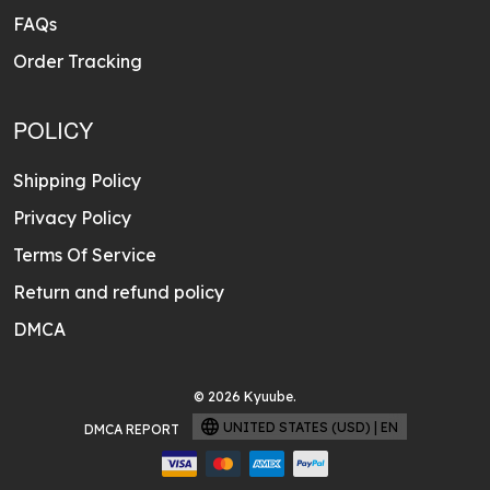
FAQs
Order Tracking
POLICY
Shipping Policy
Privacy Policy
Terms Of Service
Return and refund policy
DMCA
© 2026 Kyuube.
UNITED STATES (USD) | EN
DMCA REPORT