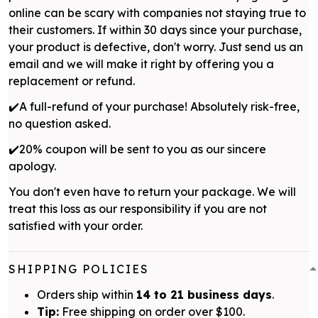
online can be scary with companies not staying true to
their customers. If within 30 days since your purchase,
your product is defective, don't worry. Just send us an
email and we will make it right by offering you a
replacement or refund.
✔️A full-refund of your purchase! Absolutely risk-free,
no question asked.
✔️20% coupon will be sent to you as our sincere
apology.
You don't even have to return your package. We will
treat this loss as our responsibility if you are not
satisfied with your order.
SHIPPING POLICIES
Orders ship within
14 to 21 business days
.
Tip:
Free shipping on order over $100.