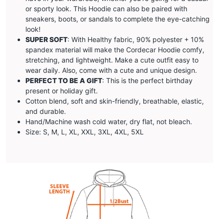
or sporty look. This Hoodie can also be paired with
sneakers, boots, or sandals to complete the eye-catching
look!
SUPER SOFT
: With Healthy fabric, 90% polyester + 10%
spandex material will make the
Cordecar
Hoodie comfy,
stretching, and lightweight. Make a cute outfit easy to
wear daily. Also, come with a cute and unique design.
PERFECT TO BE A GIFT
: This is the perfect birthday
present or holiday gift.
Cotton blend, soft and skin-friendly, breathable, elastic,
and durable.
Hand/Machine wash cold water, dry flat, not bleach.
Size: S, M, L, XL, XXL, 3XL, 4XL, 5XL