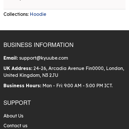
Collections:
Hoodie
BUSINESS INFORMATION
Email:
support@kyuube.com
UK Address:
24-26, Arcadia Avenue Fin0000, London,
United Kingdom, N3 2JU
Business Hours:
Mon - Fri: 9:00 AM - 5:00 PM ICT.
SUPPORT
About Us
Contact us