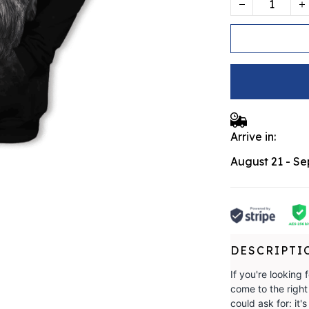
Arrive in:
August 21 - S
DESCRIPTI
If you're looking 
come to the righ
could ask for: i