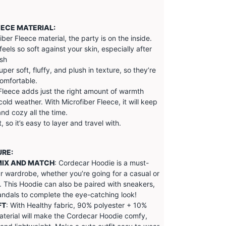
EECE MATERIAL:
iber Fleece material, the party is on the inside.
feels so soft against your skin, especially after
ash
super soft, fluffy, and plush in texture, so they’re
omfortable.
Fleece adds just the right amount of warmth
cold weather. With Microfiber Fleece, it will keep
d cozy all the time.
, so it’s easy to layer and travel with.
URE:
MIX AND MATCH
: Cordecar Hoodie is a must-
r wardrobe, whether you’re going for a casual or
. This Hoodie can also be paired with sneakers,
andals to complete the eye-catching look!
FT
: With Healthy fabric, 90% polyester + 10%
terial will make the
Cordecar
Hoodie comfy,