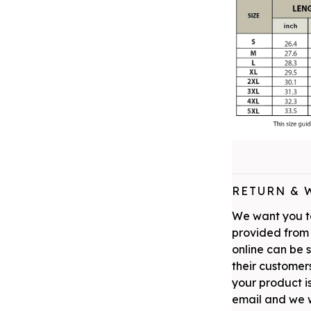
RETURN & 
We want you to
provided from 
online can be 
their customers
your product is
email and we w