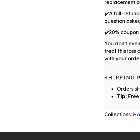
replacement or
✔️A full-refund
question aske
✔️20% coupon w
You don't even
treat this loss 
with your order
SHIPPING 
Orders sh
Tip:
Free 
Collections:
Ho