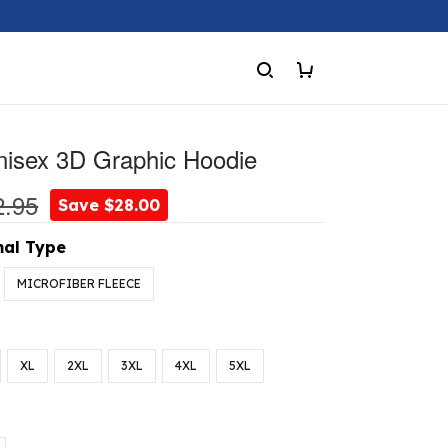
nisex 3D Graphic Hoodie
2.95
Save $28.00
al Type
MICROFIBER FLEECE
XL
2XL
3XL
4XL
5XL