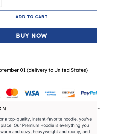
ADD TO CART
BUY NOW
eptember 01
(delivery to United States)
ON
for a top-quality, instant-favorite hoodie, you've
t place! Our Premium Hoodie is everything you
t's warm and cozy, heavyweight and roomy, and