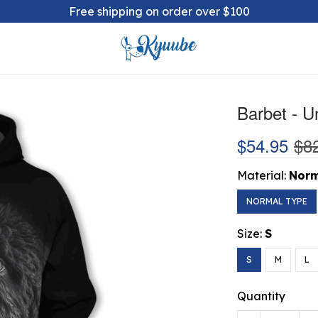
Free shipping on order over $100
Barbet - U
$54.95
$8
Material:
Norm
NORMAL TYPE
Size:
S
S
M
L
Quantity