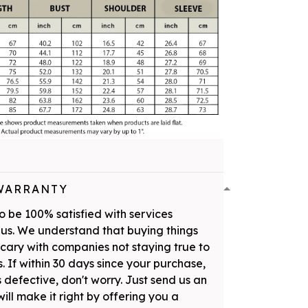
WARRANTY
 be 100% satisfied with services
us. We understand that buying things
scary with companies not staying true to
. If within 30 days since your purchase,
 defective, don't worry. Just send us an
ill make it right by offering you a