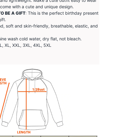
 and lightweight. Make a cute outfit easy to wear
, come with a cute and unique design.
O BE A GIFT
: This is the perfect birthday present
ift.
d, soft and skin-friendly, breathable, elastic, and
e wash cold water, dry flat, not bleach.
 L, XL, XXL, 3XL, 4XL, 5XL