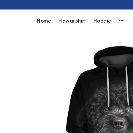
Home
Hawaiishirt
Hoodie