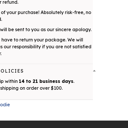
 refund.
 of your purchase! Absolutely risk-free, no
d.
ill be sent to you as our sincere apology.
 have to return your package. We will
as our responsibility if you are not satisfied
.
POLICIES
ip within
14 to 21 business days
.
shipping on order over $100.
odie