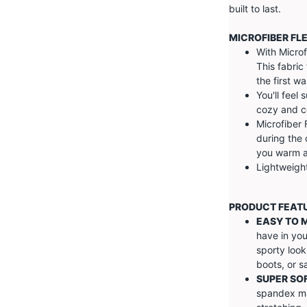
built to last.
MICROFIBER FL
With Microf
This fabric 
the first w
You'll feel 
cozy and c
Microfiber 
during the 
you warm an
Lightweight
PRODUCT FEAT
EASY TO 
have in you
sporty look
boots, or s
SUPER SO
spandex ma