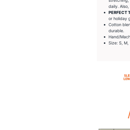
stretching,
daily. Also
PERFECT T
or holiday g
Cotton blen
durable.
Hand/Machin
Size: S, M,