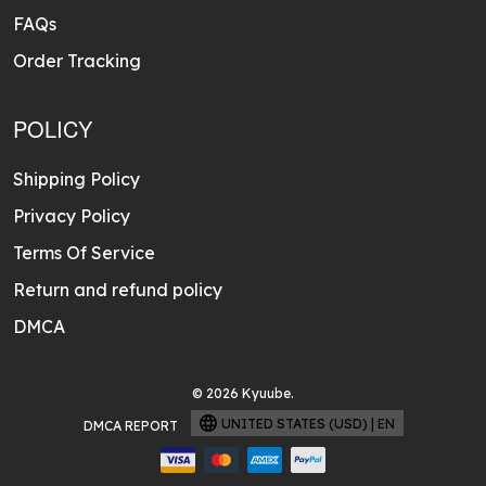
FAQs
Order Tracking
POLICY
Shipping Policy
Privacy Policy
Terms Of Service
Return and refund policy
DMCA
© 2026 Kyuube.
UNITED STATES (USD) | EN
DMCA REPORT