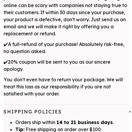
online can be scary with companies not staying true to
their customers. If within 30 days since your purchase,
your product is defective, don't worry. Just send us an
email and we will make it right by offering you a
replacement or refund.
✔️A full-refund of your purchase! Absolutely risk-free,
no question asked.
✔️20% coupon will be sent to you as our sincere
apology.
You don't even have to return your package. We will
treat this loss as our responsibility if you are not
satisfied with your order.
SHIPPING POLICIES
Orders ship within
14 to 21 business days
.
Tip:
Free shipping on order over $100.