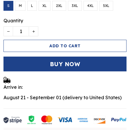
S
M
L
XL
2XL
3XL
4XL
5XL
Quantity
ADD TO CART
BUY NOW
Arrive in:
August 21 - September 01
(delivery to United States)