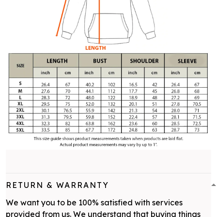
RETURN & WARRANTY
We want you to be 100% satisfied with services
provided from us. We understand that buying things