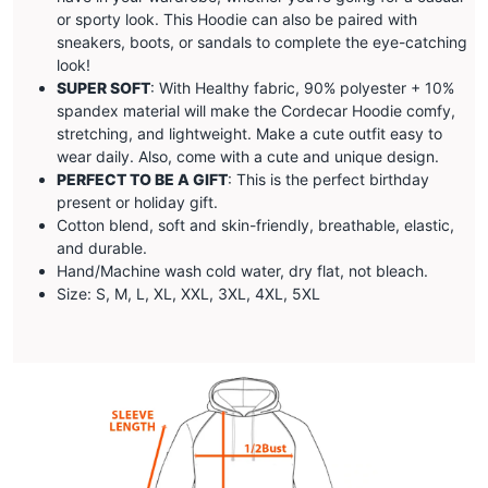
or sporty look. This Hoodie can also be paired with
sneakers, boots, or sandals to complete the eye-catching
look!
SUPER SOFT
: With Healthy fabric, 90% polyester + 10%
spandex material will make the
Cordecar
Hoodie comfy,
stretching, and lightweight. Make a cute outfit easy to
wear daily. Also, come with a cute and unique design.
PERFECT TO BE A GIFT
: This is the perfect birthday
present or holiday gift.
Cotton blend, soft and skin-friendly, breathable, elastic,
and durable.
Hand/Machine wash cold water, dry flat, not bleach.
Size: S, M, L, XL, XXL, 3XL, 4XL, 5XL