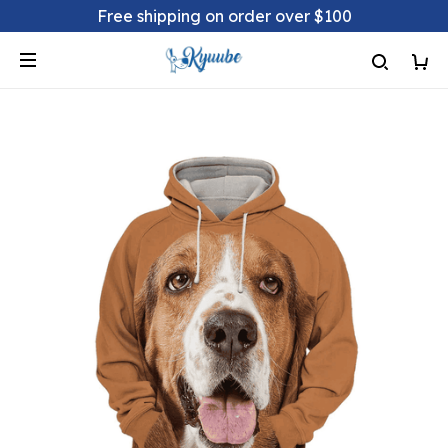
Free shipping on order over $100