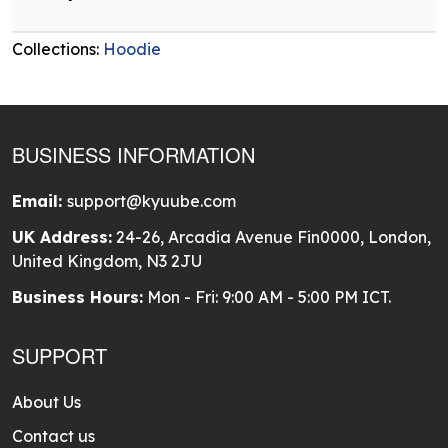
Collections:
Hoodie
BUSINESS INFORMATION
Email:
support@kyuube.com
UK Address:
24-26, Arcadia Avenue Fin0000, London,
United Kingdom, N3 2JU
Business Hours:
Mon - Fri: 9:00 AM - 5:00 PM ICT.
SUPPORT
About Us
Contact us