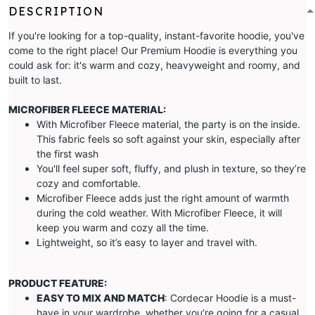
DESCRIPTION
If you're looking for a top-quality, instant-favorite hoodie, you've
come to the right place! Our Premium Hoodie is everything you
could ask for: it's warm and cozy, heavyweight and roomy, and
built to last.
MICROFIBER FLEECE MATERIAL:
With Microfiber Fleece material, the party is on the inside.
This fabric feels so soft against your skin, especially after
the first wash
You'll feel super soft, fluffy, and plush in texture, so they’re
cozy and comfortable.
Microfiber Fleece adds just the right amount of warmth
during the cold weather. With Microfiber Fleece, it will
keep you warm and cozy all the time.
Lightweight, so it’s easy to layer and travel with.
PRODUCT FEATURE:
EASY TO MIX AND MATCH
: Cordecar Hoodie is a must-
have in your wardrobe, whether you’re going for a casual