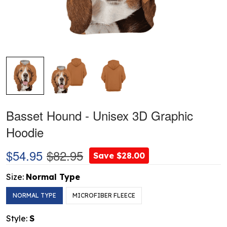
Basset Hound - Unisex 3D Graphic
Hoodie
$54.95
$82.95
Save $28.00
Size:
Normal Type
NORMAL TYPE
MICROFIBER FLEECE
Style:
S