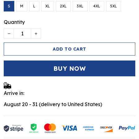
S
M
L
XL
2XL
3XL
4XL
5XL
Quantity
ADD TO CART
BUY NOW
Arrive in:
August 20 - 31
(delivery to United States)