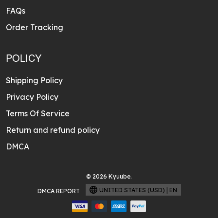
FAQs
Order Tracking
POLICY
Shipping Policy
Privacy Policy
Terms Of Service
Return and refund policy
DMCA
© 2026 Kyuube.
UNITED STATES (USD) | EN
DMCA REPORT