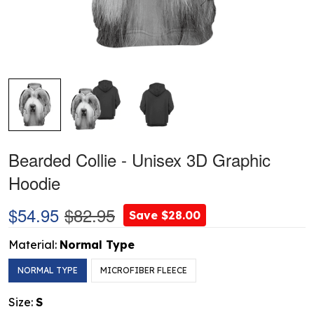
Bearded Collie - Unisex 3D Graphic
Hoodie
$54.95
$82.95
Save $28.00
Material:
Normal Type
NORMAL TYPE
MICROFIBER FLEECE
Size:
S