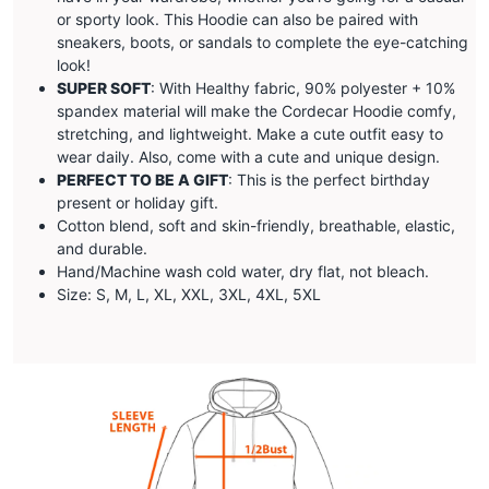
or sporty look. This Hoodie can also be paired with
sneakers, boots, or sandals to complete the eye-catching
look!
SUPER SOFT
: With Healthy fabric, 90% polyester + 10%
spandex material will make the
Cordecar
Hoodie comfy,
stretching, and lightweight. Make a cute outfit easy to
wear daily. Also, come with a cute and unique design.
PERFECT TO BE A GIFT
: This is the perfect birthday
present or holiday gift.
Cotton blend, soft and skin-friendly, breathable, elastic,
and durable.
Hand/Machine wash cold water, dry flat, not bleach.
Size: S, M, L, XL, XXL, 3XL, 4XL, 5XL