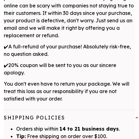
online can be scary with companies not staying true to
their customers. If within 30 days since your purchase,
your product is defective, don't worry. Just send us an
email and we will make it right by offering you a
replacement or refund.
✔️A full-refund of your purchase! Absolutely risk-free,
no question asked.
✔️20% coupon will be sent to you as our sincere
apology.
You don't even have to return your package. We will
treat this loss as our responsibility if you are not
satisfied with your order.
SHIPPING POLICIES
Orders ship within
14 to 21 business days
.
Tip:
Free shipping on order over $100.