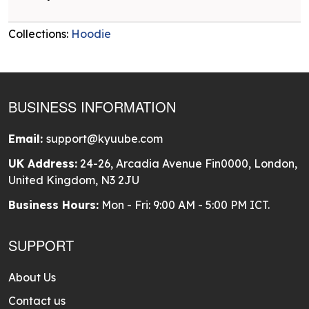
Collections:
Hoodie
BUSINESS INFORMATION
Email:
support@kyuube.com
UK Address:
24-26, Arcadia Avenue Fin0000, London,
United Kingdom, N3 2JU
Business Hours:
Mon - Fri: 9:00 AM - 5:00 PM ICT.
SUPPORT
About Us
Contact us