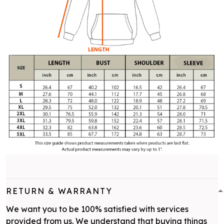
RETURN & WARRANTY
We want you to be 100% satisfied with services
provided from us. We understand that buying things