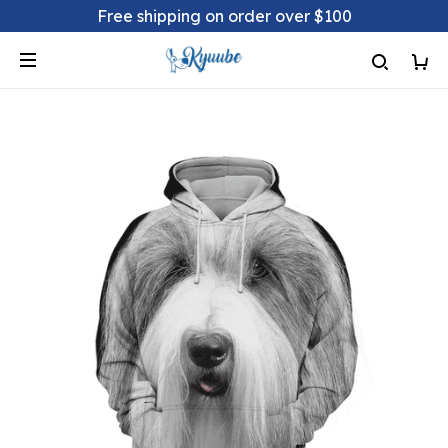
Free shipping on order over $100