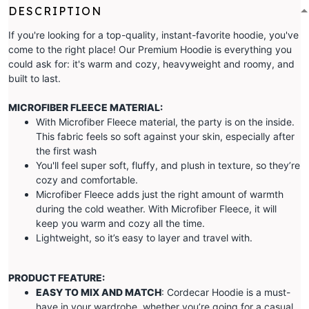
DESCRIPTION
If you're looking for a top-quality, instant-favorite hoodie, you've
come to the right place! Our Premium Hoodie is everything you
could ask for: it's warm and cozy, heavyweight and roomy, and
built to last.
MICROFIBER FLEECE MATERIAL:
With Microfiber Fleece material, the party is on the inside.
This fabric feels so soft against your skin, especially after
the first wash
You'll feel super soft, fluffy, and plush in texture, so they’re
cozy and comfortable.
Microfiber Fleece adds just the right amount of warmth
during the cold weather. With Microfiber Fleece, it will
keep you warm and cozy all the time.
Lightweight, so it’s easy to layer and travel with.
PRODUCT FEATURE:
EASY TO MIX AND MATCH
: Cordecar Hoodie is a must-
have in your wardrobe, whether you’re going for a casual