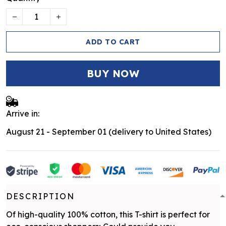
ADD TO CART
BUY NOW
Arrive in:
August 21 - September 01
(delivery to United States)
DESCRIPTION
Of high-quality 100% cotton, this T-shirt is perfect for