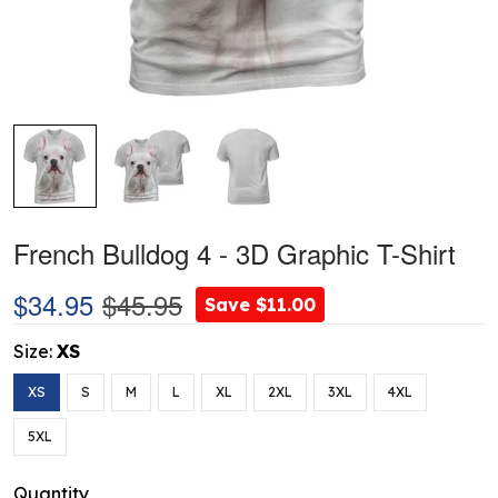
French Bulldog 4 - 3D Graphic T-Shirt
$34.95
$45.95
Save $11.00
Size:
XS
XS
S
M
L
XL
2XL
3XL
4XL
5XL
Quantity