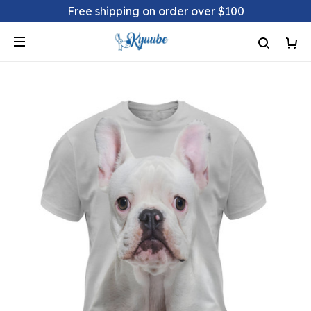
Free shipping on order over $100