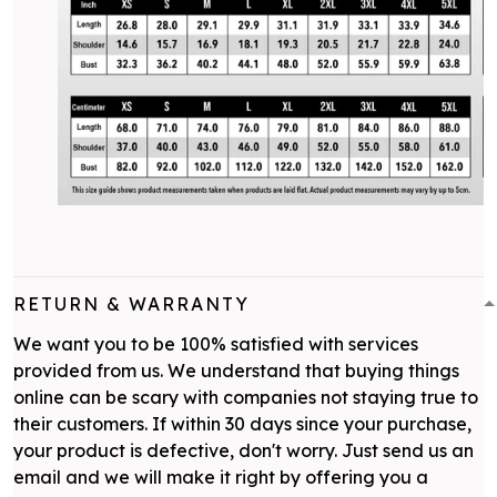
RETURN & WARRANTY
We want you to be 100% satisfied with services
provided from us. We understand that buying things
online can be scary with companies not staying true to
their customers. If within 30 days since your purchase,
your product is defective, don't worry. Just send us an
email and we will make it right by offering you a