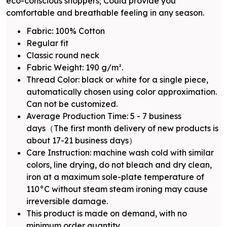
eco-conscious shoppers; Could provide you
comfortable and breathable feeling in any season.
Fabric: 100% Cotton
Regular fit
Classic round neck
Fabric Weight: 190 g/m².
Thread Color: black or white for a single piece,
automatically chosen using color approximation.
Can not be customized.
Average Production Time: 5 - 7 business
days（The first month delivery of new products is
about 17-21 business days）
Care Instruction: machine wash cold with similar
colors, line drying, do not bleach and dry clean,
iron at a maximum sole-plate temperature of
110°C without steam steam ironing may cause
irreversible damage.
This product is made on demand, with no
minimum order quantity.