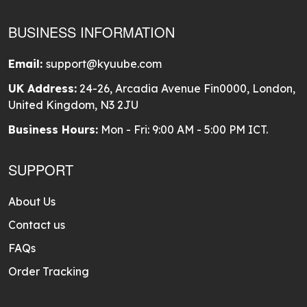
BUSINESS INFORMATION
Email:
support@kyuube.com
UK Address:
24-26, Arcadia Avenue Fin0000, London,
United Kingdom, N3 2JU
Business Hours:
Mon - Fri: 9:00 AM - 5:00 PM ICT.
SUPPORT
About Us
Contact us
FAQs
Order Tracking