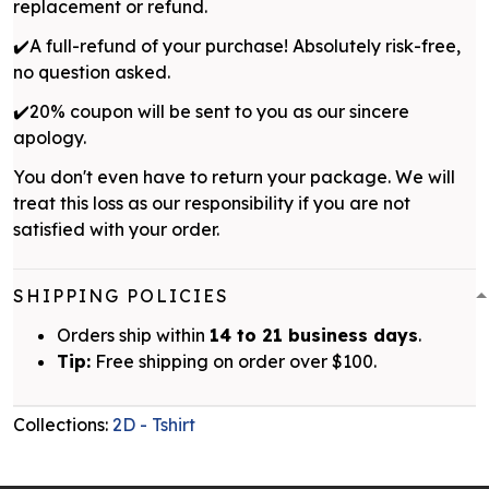
replacement or refund.
✔️A full-refund of your purchase! Absolutely risk-free,
no question asked.
✔️20% coupon will be sent to you as our sincere
apology.
You don't even have to return your package. We will
treat this loss as our responsibility if you are not
satisfied with your order.
SHIPPING POLICIES
Orders ship within
14 to 21 business days
.
Tip:
Free shipping on order over $100.
Collections:
2D - Tshirt