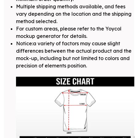
Multiple shipping methods available, and fees
vary depending on the location and the shipping
method selected.
For custom areas, please refer to the Yoycol
mockup generator for details.
Notice:a variety of factors may cause slight
differences between the actual product and the
mock-up, including but not limited to colors and
precision of elements position.