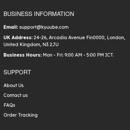
BUSINESS INFORMATION
Email:
support@kyuube.com
UK Address:
24-26, Arcadia Avenue Fin0000, London,
United Kingdom, N3 2JU
Business Hours:
Mon - Fri: 9:00 AM - 5:00 PM ICT.
SUPPORT
About Us
Contact us
FAQs
Order Tracking