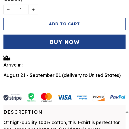
ADD TO CART
BUY NOW
Arrive in:
August 21 - September 01
(delivery to United States)
DESCRIPTION
Of high-quality 100% cotton, this T-shirt is perfect for