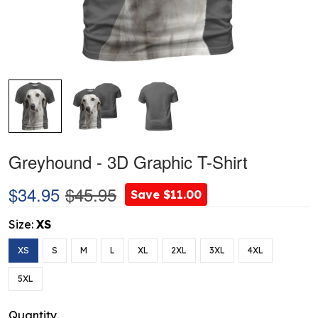
Greyhound - 3D Graphic T-Shirt
$34.95
$45.95
Save $11.00
Size:
XS
XS
S
M
L
XL
2XL
3XL
4XL
5XL
Quantity