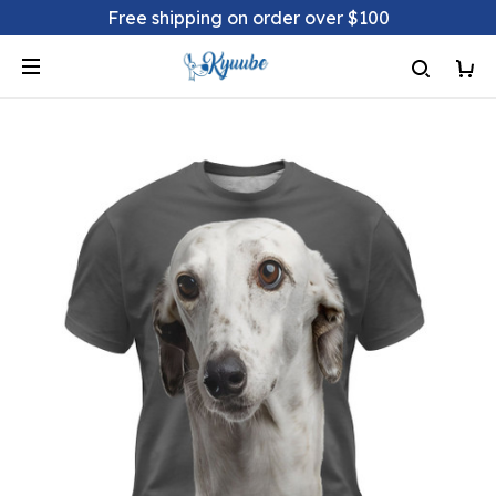
Free shipping on order over $100