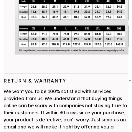
RETURN & WARRANTY
We want you to be 100% satisfied with services
provided from us. We understand that buying things
online can be scary with companies not staying true to
their customers. If within 30 days since your purchase,
your product is defective, don't worry. Just send us an
email and we will make it right by offering you a