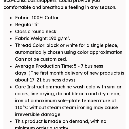
eco-conscious shoppers; Could provide you
comfortable and breathable feeling in any season.
Fabric: 100% Cotton
Regular fit
Classic round neck
Fabric Weight: 190 g/m².
Thread Color: black or white for a single piece,
automatically chosen using color approximation.
Can not be customized.
Average Production Time: 5 - 7 business
days（The first month delivery of new products is
about 17-21 business days）
Care Instruction: machine wash cold with similar
colors, line drying, do not bleach and dry clean,
iron at a maximum sole-plate temperature of
110°C without steam steam ironing may cause
irreversible damage.
This product is made on demand, with no
minimum order quantity.