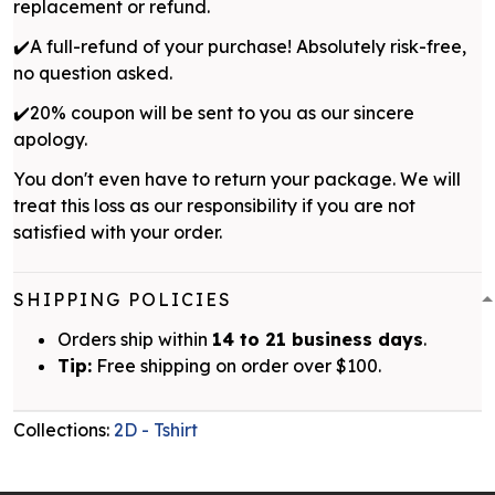
replacement or refund.
✔️A full-refund of your purchase! Absolutely risk-free,
no question asked.
✔️20% coupon will be sent to you as our sincere
apology.
You don't even have to return your package. We will
treat this loss as our responsibility if you are not
satisfied with your order.
SHIPPING POLICIES
Orders ship within
14 to 21 business days
.
Tip:
Free shipping on order over $100.
Collections:
2D - Tshirt