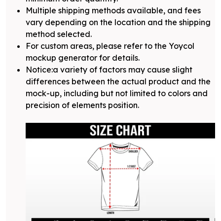
Multiple shipping methods available, and fees
vary depending on the location and the shipping
method selected.
For custom areas, please refer to the Yoycol
mockup generator for details.
Notice:a variety of factors may cause slight
differences between the actual product and the
mock-up, including but not limited to colors and
precision of elements position.