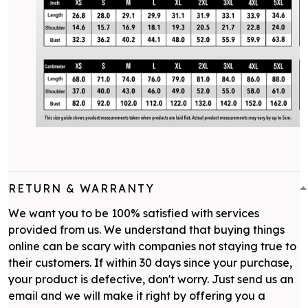
RETURN & WARRANTY
We want you to be 100% satisfied with services
provided from us. We understand that buying things
online can be scary with companies not staying true to
their customers. If within 30 days since your purchase,
your product is defective, don't worry. Just send us an
email and we will make it right by offering you a