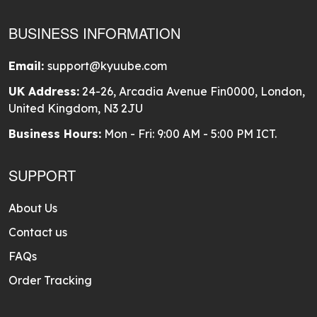
BUSINESS INFORMATION
Email:
support@kyuube.com
UK Address:
24-26, Arcadia Avenue Fin0000, London,
United Kingdom, N3 2JU
Business Hours:
Mon - Fri: 9:00 AM - 5:00 PM ICT.
SUPPORT
About Us
Contact us
FAQs
Order Tracking