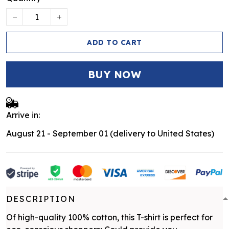
ADD TO CART
BUY NOW
Arrive in:
August 21 - September 01
(delivery to United States)
DESCRIPTION
Of high-quality 100% cotton, this T-shirt is perfect for