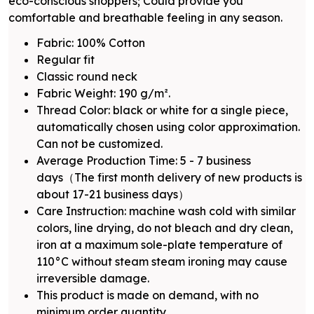
eco-conscious shoppers; Could provide you
comfortable and breathable feeling in any season.
Fabric: 100% Cotton
Regular fit
Classic round neck
Fabric Weight: 190 g/m².
Thread Color: black or white for a single piece,
automatically chosen using color approximation.
Can not be customized.
Average Production Time: 5 - 7 business
days（The first month delivery of new products is
about 17-21 business days）
Care Instruction: machine wash cold with similar
colors, line drying, do not bleach and dry clean,
iron at a maximum sole-plate temperature of
110°C without steam steam ironing may cause
irreversible damage.
This product is made on demand, with no
minimum order quantity.