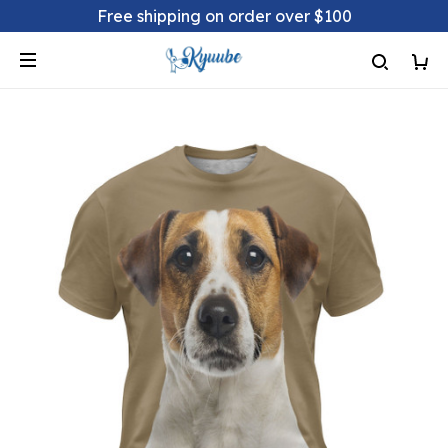
Free shipping on order over $100