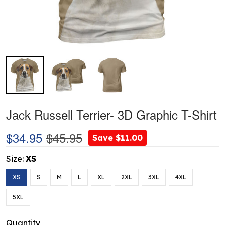
Jack Russell Terrier- 3D Graphic T-Shirt
$34.95
$45.95
Save $11.00
Size:
XS
XS
S
M
L
XL
2XL
3XL
4XL
5XL
Quantity