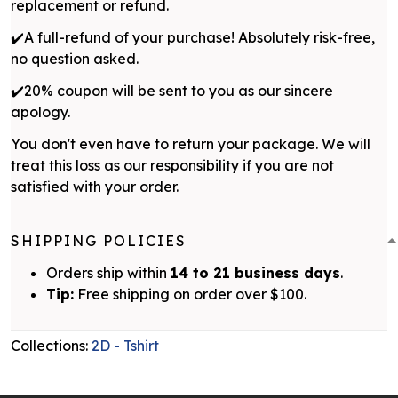
replacement or refund.
✔️A full-refund of your purchase! Absolutely risk-free,
no question asked.
✔️20% coupon will be sent to you as our sincere
apology.
You don't even have to return your package. We will
treat this loss as our responsibility if you are not
satisfied with your order.
SHIPPING POLICIES
Orders ship within
14 to 21 business days
.
Tip:
Free shipping on order over $100.
Collections:
2D - Tshirt