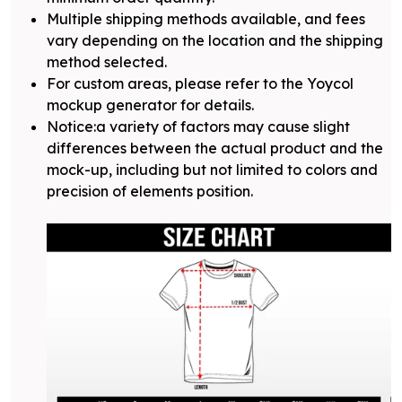
Multiple shipping methods available, and fees
vary depending on the location and the shipping
method selected.
For custom areas, please refer to the Yoycol
mockup generator for details.
Notice:a variety of factors may cause slight
differences between the actual product and the
mock-up, including but not limited to colors and
precision of elements position.