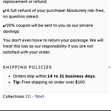
replacement or refund.
✔️A full-refund of your purchase! Absolutely risk-free,
no question asked.
✔️20% coupon will be sent to you as our sincere
apology.
You don't even have to return your package. We will
treat this loss as our responsibility if you are not
satisfied with your order.
SHIPPING POLICIES
Orders ship within
14 to 21 business days
.
Tip:
Free shipping on order over $100.
Collections:
2D - Tshirt