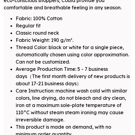
eco-conscious shoppers; Could provide you
comfortable and breathable feeling in any season.
Fabric: 100% Cotton
Regular fit
Classic round neck
Fabric Weight: 190 g/m².
Thread Color: black or white for a single piece,
automatically chosen using color approximation.
Can not be customized.
Average Production Time: 5 - 7 business
days（The first month delivery of new products is
about 17-21 business days）
Care Instruction: machine wash cold with similar
colors, line drying, do not bleach and dry clean,
iron at a maximum sole-plate temperature of
110°C without steam steam ironing may cause
irreversible damage.
This product is made on demand, with no
minimum order quantity.