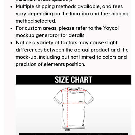
Multiple shipping methods available, and fees
vary depending on the location and the shipping
method selected.
For custom areas, please refer to the Yoycol
mockup generator for details.
Notice:a variety of factors may cause slight
differences between the actual product and the
mock-up, including but not limited to colors and
precision of elements position.