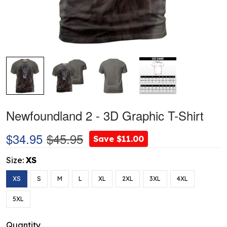
Newfoundland 2 - 3D Graphic T-Shirt
$34.95
$45.95
Save $11.00
Size:
XS
XS
S
M
L
XL
2XL
3XL
4XL
5XL
Quantity