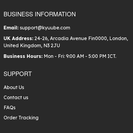
BUSINESS INFORMATION
Email:
support@kyuube.com
UK Address:
24-26, Arcadia Avenue Fin0000, London,
United Kingdom, N3 2JU
Business Hours:
Mon - Fri: 9:00 AM - 5:00 PM ICT.
SUPPORT
About Us
Contact us
FAQs
Order Tracking