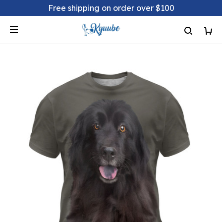
Free shipping on order over $100