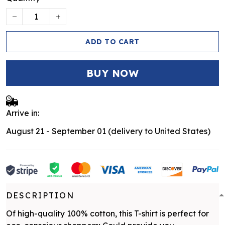
ADD TO CART
BUY NOW
Arrive in:
August 21 - September 01
(delivery to United States)
DESCRIPTION
Of high-quality 100% cotton, this T-shirt is perfect for