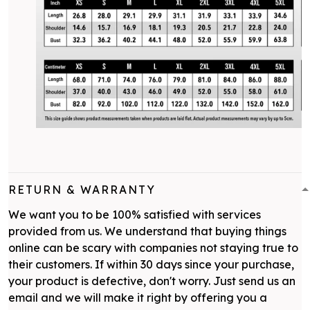
RETURN & WARRANTY
We want you to be 100% satisfied with services
provided from us. We understand that buying things
online can be scary with companies not staying true to
their customers. If within 30 days since your purchase,
your product is defective, don't worry. Just send us an
email and we will make it right by offering you a