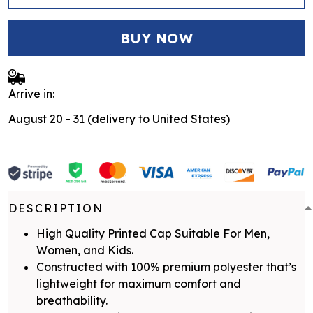
BUY NOW
Arrive in:
August 20 - 31
(delivery to United States)
DESCRIPTION
High Quality Printed Cap Suitable For Men,
Women, and Kids.
Constructed with 100% premium polyester that’s
lightweight for maximum comfort and
breathability.