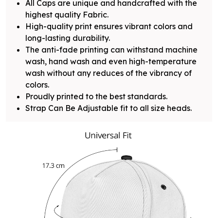
All Caps are unique and handcrafted with the
highest quality Fabric.
High-quality print ensures vibrant colors and
long-lasting durability.
The anti-fade printing can withstand machine
wash, hand wash and even high-temperature
wash without any reduces of the vibrancy of
colors.
Proudly printed to the best standards.
Strap Can Be Adjustable fit to all size heads.