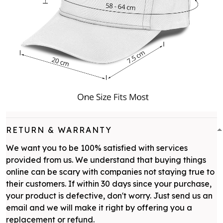
RETURN & WARRANTY
We want you to be 100% satisfied with services
provided from us. We understand that buying things
online can be scary with companies not staying true to
their customers. If within 30 days since your purchase,
your product is defective, don't worry. Just send us an
email and we will make it right by offering you a
replacement or refund.