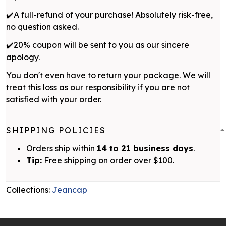
✔️A full-refund of your purchase! Absolutely risk-free,
no question asked.
✔️20% coupon will be sent to you as our sincere
apology.
You don't even have to return your package. We will
treat this loss as our responsibility if you are not
satisfied with your order.
SHIPPING POLICIES
Orders ship within
14 to 21 business days
.
Tip:
Free shipping on order over $100.
Collections:
Jeancap