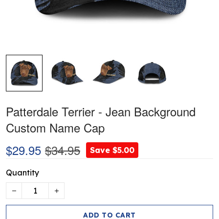
Patterdale Terrier - Jean Background
Custom Name Cap
$29.95
$34.95
Save $5.00
Quantity
ADD TO CART