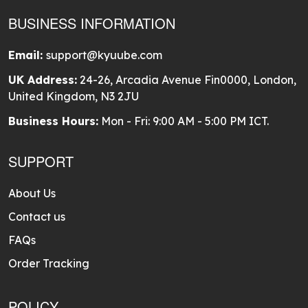
BUSINESS INFORMATION
Email:
support@kyuube.com
UK Address:
24-26, Arcadia Avenue Fin0000, London,
United Kingdom, N3 2JU
Business Hours:
Mon - Fri: 9:00 AM - 5:00 PM ICT.
SUPPORT
About Us
Contact us
FAQs
Order Tracking
POLICY