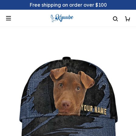
Free shipping on order over $100