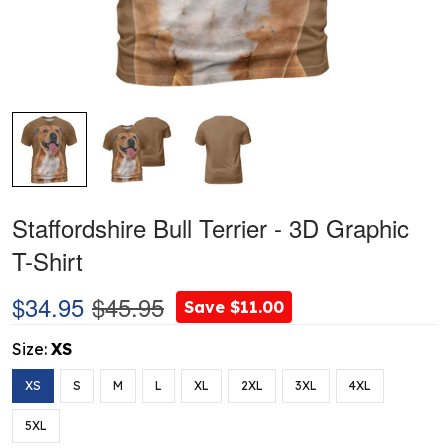
Staffordshire Bull Terrier - 3D Graphic
T-Shirt
$34.95
$45.95
Save $11.00
Size:
XS
XS
S
M
L
XL
2XL
3XL
4XL
5XL