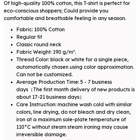
Of high-quality 100% cotton, this T-shirt is perfect for
eco-conscious shoppers; Could provide you
comfortable and breathable feeling in any season.
Fabric: 100% Cotton
Regular fit
Classic round neck
Fabric Weight: 190 g/m².
Thread Color: black or white for a single piece,
automatically chosen using color approximation.
Can not be customized.
Average Production Time: 5 - 7 business
days（The first month delivery of new products is
about 17-21 business days）
Care Instruction: machine wash cold with similar
colors, line drying, do not bleach and dry clean,
iron at a maximum sole-plate temperature of
110°C without steam steam ironing may cause
irreversible damage.