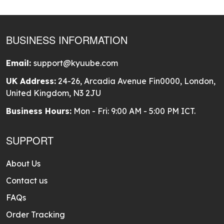
BUSINESS INFORMATION
Email:
support@kyuube.com
UK Address:
24-26, Arcadia Avenue Fin0000, London,
United Kingdom, N3 2JU
Business Hours:
Mon - Fri: 9:00 AM - 5:00 PM ICT.
SUPPORT
About Us
Contact us
FAQs
Order Tracking