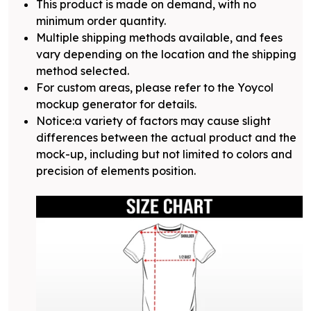
This product is made on demand, with no
minimum order quantity.
Multiple shipping methods available, and fees
vary depending on the location and the shipping
method selected.
For custom areas, please refer to the Yoycol
mockup generator for details.
Notice:a variety of factors may cause slight
differences between the actual product and the
mock-up, including but not limited to colors and
precision of elements position.