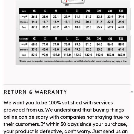
RETURN & WARRANTY
We want you to be 100% satisfied with services
provided from us. We understand that buying things
online can be scary with companies not staying true to
their customers. If within 30 days since your purchase,
your product is defective, don't worry. Just send us an