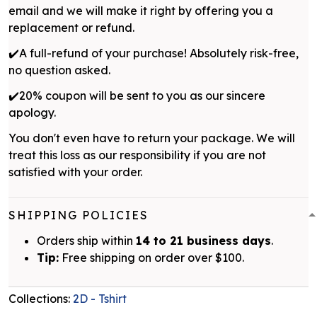
email and we will make it right by offering you a
replacement or refund.
✔️A full-refund of your purchase! Absolutely risk-free,
no question asked.
✔️20% coupon will be sent to you as our sincere
apology.
You don't even have to return your package. We will
treat this loss as our responsibility if you are not
satisfied with your order.
SHIPPING POLICIES
Orders ship within
14 to 21 business days
.
Tip:
Free shipping on order over $100.
Collections:
2D - Tshirt