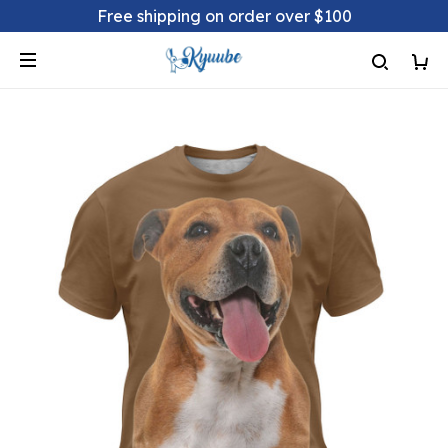
Free shipping on order over $100