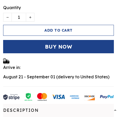
Quantity
ADD TO CART
BUY NOW
Arrive in:
August 21 - September 01
(delivery to United States)
DESCRIPTION