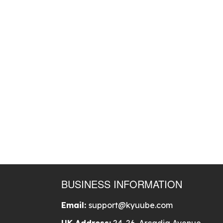
BUSINESS INFORMATION
Email:
support@kyuube.com