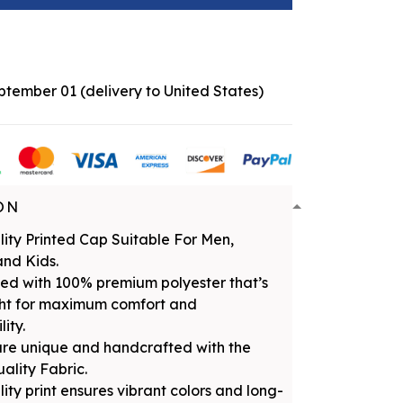
eptember 01
(delivery to United States)
ON
ity Printed Cap Suitable For Men,
nd Kids.
ed with 100% premium polyester that’s
ght for maximum comfort and
ity.
are unique and handcrafted with the
uality Fabric.
ity print ensures vibrant colors and long-