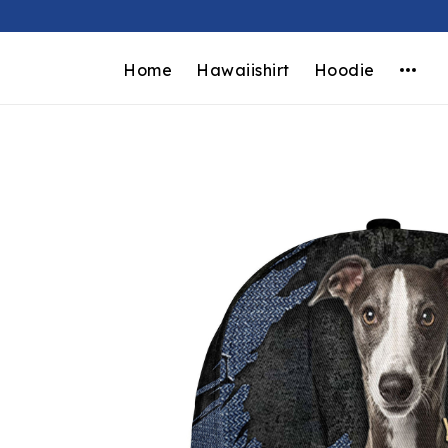
Home
Hawaiishirt
Hoodie