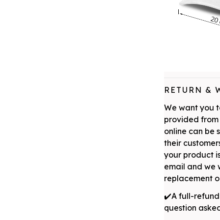
RETURN & 
We want you to
provided from 
online can be 
their customers
your product is
email and we w
replacement or
✔️A full-refund
question aske