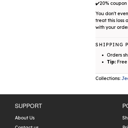
✔️20% coupon w
You don't even
treat this loss 
with your order
SHIPPING 
Orders sh
Tip:
Free 
Collections:
Je
SUPPORT
P
About Us
Sh
Contact us
Pr