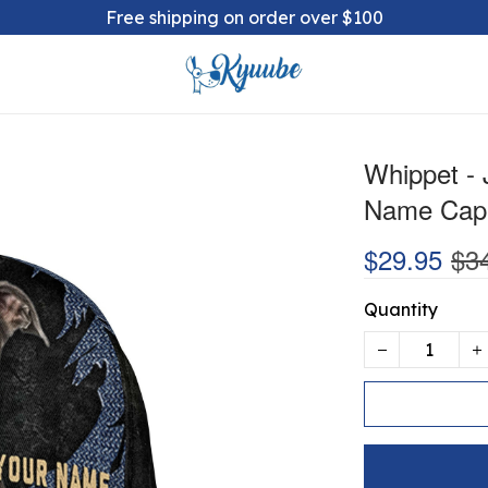
Free shipping on order over $100
Whippet -
Name Cap
$29.95
$3
Quantity