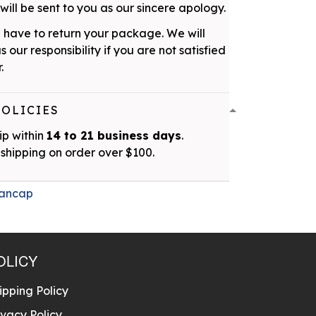
ill be sent to you as our sincere apology.
 have to return your package. We will
as our responsibility if you are not satisfied
.
POLICIES
ip within
14 to 21 business days
.
shipping on order over $100.
ancap
OLICY
ipping Policy
ivacy Policy