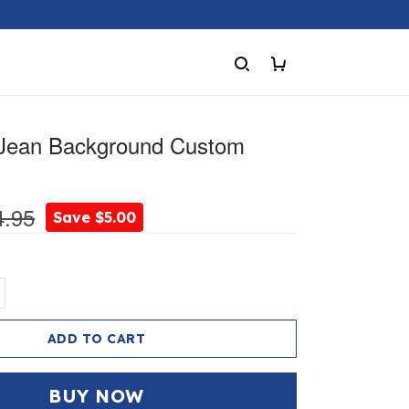
 Jean Background Custom
4.95
Save $5.00
ADD TO CART
BUY NOW