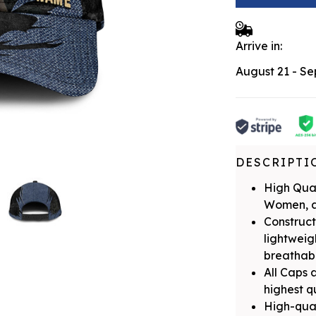
Arrive in:
August 21 - S
DESCRIPTI
High Qual
Women, a
Construct
lightwei
breathabil
All Caps 
highest q
High-qual