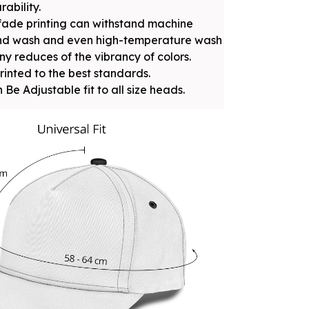
rability.
fade printing can withstand machine
nd wash and even high-temperature wash
ny reduces of the vibrancy of colors.
rinted to the best standards.
 Be Adjustable fit to all size heads.