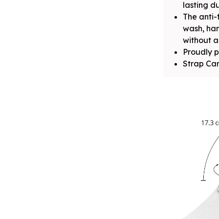
lasting du
The anti-
wash, ha
without a
Proudly p
Strap Can