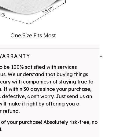
WARRANTY
 be 100% satisfied with services
us. We understand that buying things
scary with companies not staying true to
. If within 30 days since your purchase,
 defective, don't worry. Just send us an
ill make it right by offering you a
 refund.
 of your purchase! Absolutely risk-free, no
d.