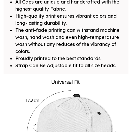
All Caps are unique and handcrafted with the
highest quality Fabric.
High-quality print ensures vibrant colors and
long-lasting durability.
The anti-fade printing can withstand machine
wash, hand wash and even high-temperature
wash without any reduces of the vibrancy of
colors.
Proudly printed to the best standards.
Strap Can Be Adjustable fit to all size heads.