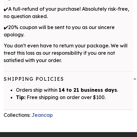
✔️A full-refund of your purchase! Absolutely risk-free,
no question asked.
✔️20% coupon will be sent to you as our sincere
apology.
You don't even have to return your package. We will
treat this loss as our responsibility if you are not
satisfied with your order.
SHIPPING POLICIES
Orders ship within
14 to 21 business days
.
Tip:
Free shipping on order over $100.
Collections:
Jeancap