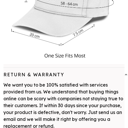
RETURN & WARRANTY
We want you to be 100% satisfied with services
provided from us. We understand that buying things
online can be scary with companies not staying true to
their customers. If within 30 days since your purchase,
your product is defective, don't worry. Just send us an
email and we will make it right by offering you a
replacement or refund.