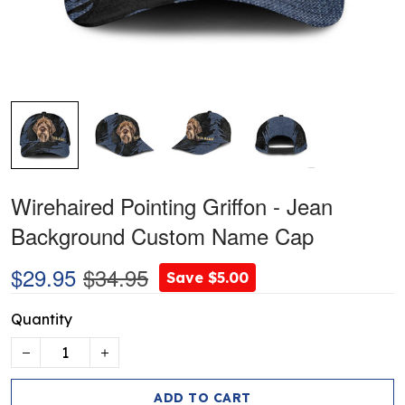
Wirehaired Pointing Griffon - Jean
Background Custom Name Cap
$29.95
$34.95
Save $5.00
Quantity
ADD TO CART