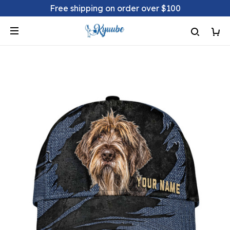
Free shipping on order over $100