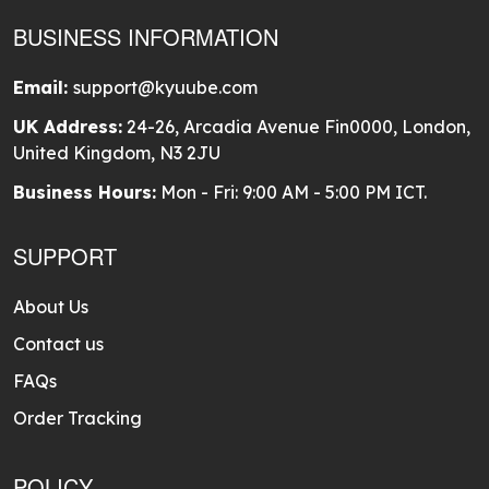
BUSINESS INFORMATION
Email:
support@kyuube.com
UK Address:
24-26, Arcadia Avenue Fin0000, London,
United Kingdom, N3 2JU
Business Hours:
Mon - Fri: 9:00 AM - 5:00 PM ICT.
SUPPORT
About Us
Contact us
FAQs
Order Tracking
POLICY