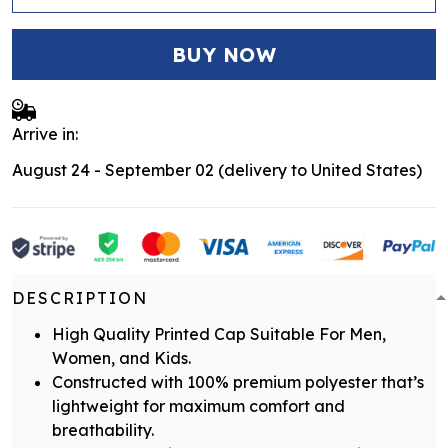
BUY NOW
Arrive in:
August 24 - September 02
(delivery to United States)
DESCRIPTION
High Quality Printed Cap Suitable For Men,
Women, and Kids.
Constructed with 100% premium polyester that’s
lightweight for maximum comfort and
breathability.