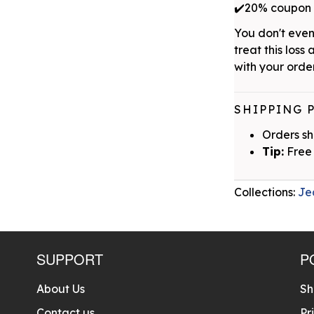
✔️20% coupon w
You don't even
treat this loss 
with your order
SHIPPING 
Orders sh
Tip:
Free 
Collections:
Je
SUPPORT
P
About Us
Sh
Contact us
Pr