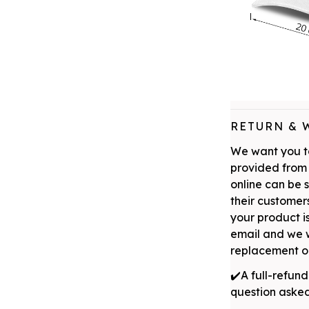
RETURN & 
We want you to
provided from 
online can be 
their customers
your product is
email and we w
replacement or
✔️A full-refund
question aske