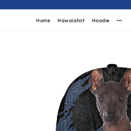
Home
Hawaiishirt
Hoodie