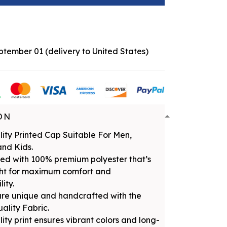
eptember 01
(delivery to United States)
ON
ity Printed Cap Suitable For Men,
nd Kids.
ed with 100% premium polyester that’s
ght for maximum comfort and
ity.
are unique and handcrafted with the
uality Fabric.
ity print ensures vibrant colors and long-