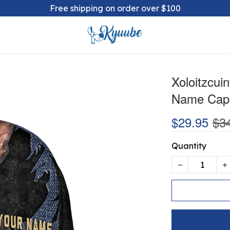
Free shipping on order over $100
Xoloitzcui
Name Cap
$29.95
$3
Quantity