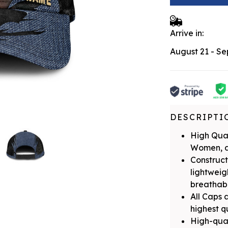
Arrive in:
August 21 - S
DESCRIPTI
High Qual
Women, a
Construct
lightwei
breathabil
All Caps 
highest q
High-qual