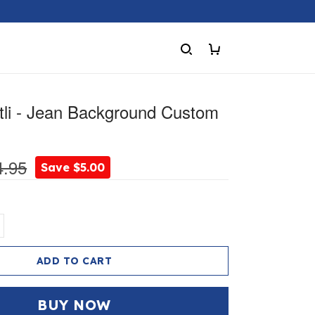
ntli - Jean Background Custom
4.95
Save $5.00
ADD TO CART
BUY NOW