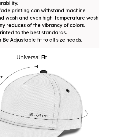
rability.
fade printing can withstand machine
nd wash and even high-temperature wash
ny reduces of the vibrancy of colors.
rinted to the best standards.
 Be Adjustable fit to all size heads.