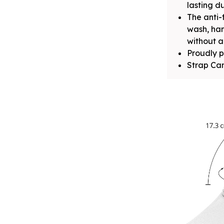
lasting du
The anti-
wash, ha
without a
Proudly p
Strap Can