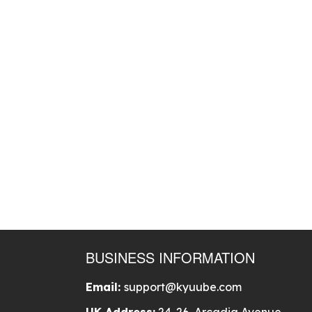
BUSINESS INFORMATION
Email:
support@kyuube.com