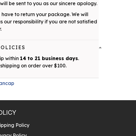
ill be sent to you as our sincere apology.
 have to return your package. We will
as our responsibility if you are not satisfied
.
POLICIES
ip within
14 to 21 business days
.
shipping on order over $100.
ancap
OLICY
ipping Policy
ivacy Policy