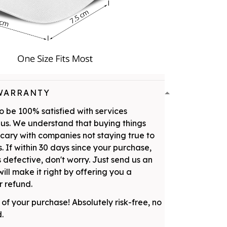
WARRANTY
 be 100% satisfied with services
us. We understand that buying things
scary with companies not staying true to
. If within 30 days since your purchase,
 defective, don't worry. Just send us an
ill make it right by offering you a
 refund.
 of your purchase! Absolutely risk-free, no
d.