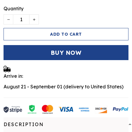
Quantity
ADD TO CART
BUY NOW
Arrive in:
August 21 - September 01
(delivery to United States)
DESCRIPTION