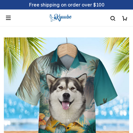
Free shipping on order over $100