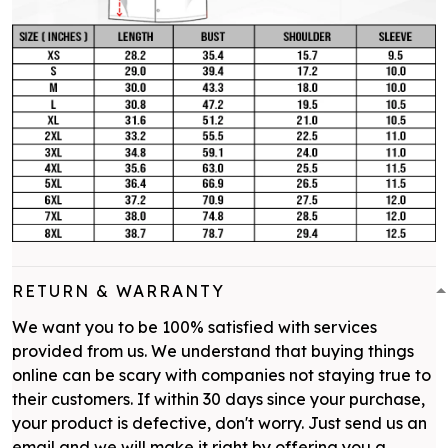
RETURN & WARRANTY
We want you to be 100% satisfied with services
provided from us. We understand that buying things
online can be scary with companies not staying true to
their customers. If within 30 days since your purchase,
your product is defective, don't worry. Just send us an
email and we will make it right by offering you a