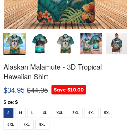
Alaskan Malamute - 3D Tropical
Hawaiian Shirt
$34.95
$44.95
Save $10.00
Size:
S
S
M
L
XL
XXL
3XL
4XL
5XL
6XL
7XL
8XL