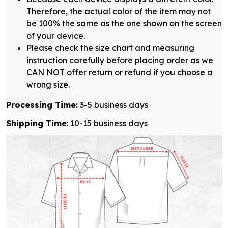
Therefore, the actual color of the item may not
be 100% the same as the one shown on the screen
of your device.
Please check the size chart and measuring
instruction carefully before placing order as we
CAN NOT offer return or refund if you choose a
wrong size.
Processing Time:
3-5 business days
Shipping Time
: 10-15 business days