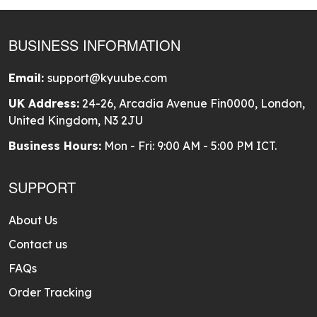
BUSINESS INFORMATION
Email:
support@kyuube.com
UK Address:
24-26, Arcadia Avenue Fin0000, London,
United Kingdom, N3 2JU
Business Hours:
Mon - Fri: 9:00 AM - 5:00 PM ICT.
SUPPORT
About Us
Contact us
FAQs
Order Tracking