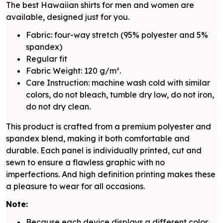
The best Hawaiian shirts for men and women are
available, designed just for you.
Fabric: four-way stretch (95% polyester and 5%
spandex)
Regular fit
Fabric Weight: 120 g/m².
Care Instruction: machine wash cold with similar
colors, do not bleach, tumble dry low, do not iron,
do not dry clean.
This product is crafted from a premium polyester and
spandex blend, making it both comfortable and
durable. Each panel is individually printed, cut and
sewn to ensure a flawless graphic with no
imperfections. And high definition printing makes these
a pleasure to wear for all occasions.
Note:
Because each device displays a different color.