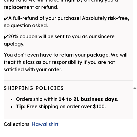
replacement or refund.
✔️A full-refund of your purchase! Absolutely risk-free,
no question asked.
✔️20% coupon will be sent to you as our sincere
apology.
You don't even have to return your package. We will
treat this loss as our responsibility if you are not
satisfied with your order.
SHIPPING POLICIES
Orders ship within
14 to 21 business days
.
Tip:
Free shipping on order over $100.
Collections:
Hawaiishirt