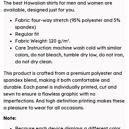
The best Hawaiian shirts for men and women are
available, designed just for you.
Fabric: four-way stretch (95% polyester and 5%
spandex)
Regular fit
Fabric Weight: 120 g/m².
Care Instruction: machine wash cold with similar
colors, do not bleach, tumble dry low, do not iron,
do not dry clean.
This product is crafted from a premium polyester and
spandex blend, making it both comfortable and
durable. Each panel is individually printed, cut and
sewn to ensure a flawless graphic with no
imperfections. And high definition printing makes these
a pleasure to wear for all occasions.
Note:
Because each device displays a different color.