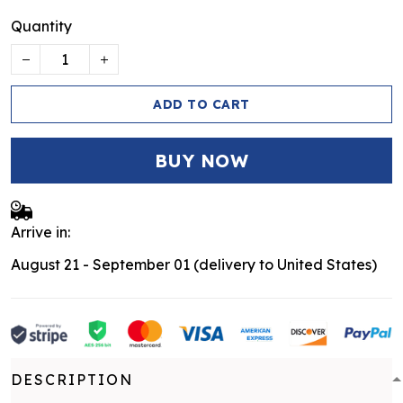
Quantity
ADD TO CART
BUY NOW
Arrive in:
August 21 - September 01
(delivery to United States)
DESCRIPTION