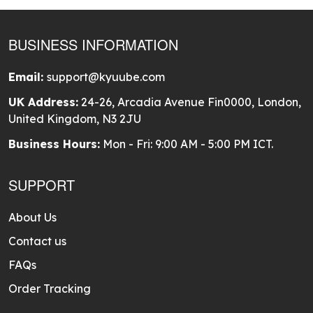
BUSINESS INFORMATION
Email:
support@kyuube.com
UK Address:
24-26, Arcadia Avenue Fin0000, London,
United Kingdom, N3 2JU
Business Hours:
Mon - Fri: 9:00 AM - 5:00 PM ICT.
SUPPORT
About Us
Contact us
FAQs
Order Tracking