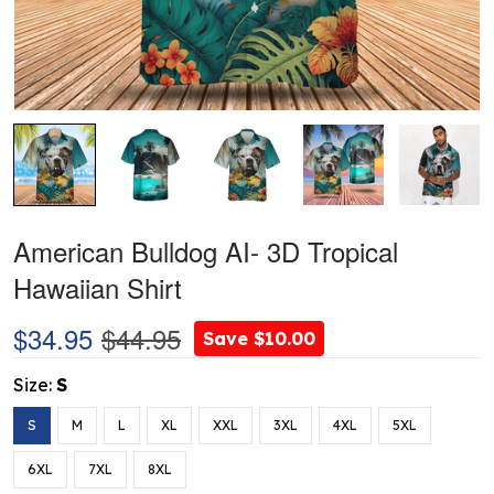
American Bulldog AI- 3D Tropical
Hawaiian Shirt
$34.95
$44.95
Save $10.00
Size:
S
S
M
L
XL
XXL
3XL
4XL
5XL
6XL
7XL
8XL