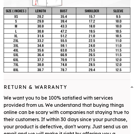
RETURN & WARRANTY
We want you to be 100% satisfied with services
provided from us. We understand that buying things
online can be scary with companies not staying true to
their customers. If within 30 days since your purchase,
your product is defective, don't worry. Just send us an
email and we will make it right by offering you a