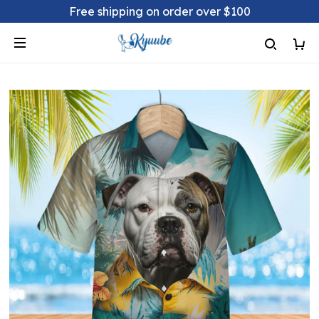
Free shipping on order over $100