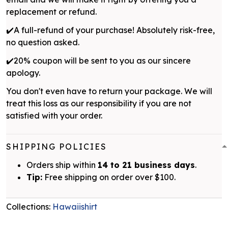
replacement or refund.
✔️A full-refund of your purchase! Absolutely risk-free,
no question asked.
✔️20% coupon will be sent to you as our sincere
apology.
You don't even have to return your package. We will
treat this loss as our responsibility if you are not
satisfied with your order.
SHIPPING POLICIES
Orders ship within
14 to 21 business days
.
Tip:
Free shipping on order over $100.
Collections:
Hawaiishirt