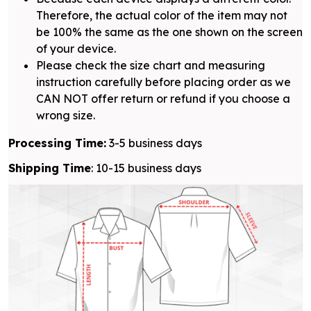
Therefore, the actual color of the item may not
be 100% the same as the one shown on the screen
of your device.
Please check the size chart and measuring
instruction carefully before placing order as we
CAN NOT offer return or refund if you choose a
wrong size.
Processing Time:
3-5 business days
Shipping Time
: 10-15 business days